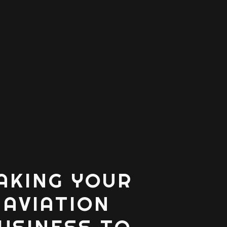
AKING YOUR
AVIATION