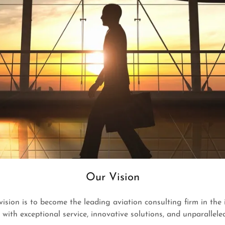
Our Vision
 vision is to become the leading aviation consulting firm in the
s with exceptional service, innovative solutions, and unparalleled