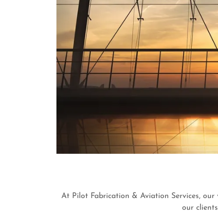
At Pilot Fabrication & Aviation Services, our
our client