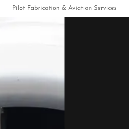
Pilot Fabrication & Aviation Services