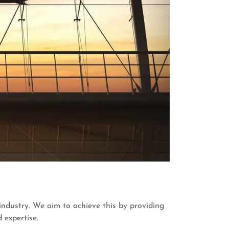
 industry. We aim to achieve this by providing
 expertise.