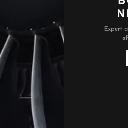
B
N
Expert a
ef