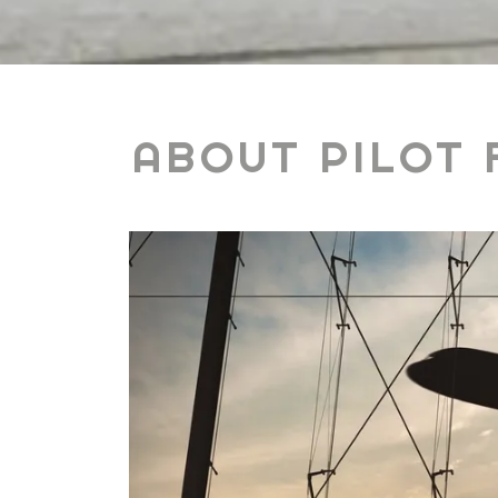
ABOUT PILOT 