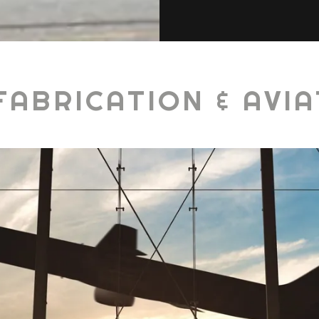
FABRICATION & AVIA