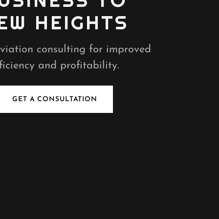
USINESS TO
EW HEIGHTS
viation consulting for improved
ficiency and profitability.
GET A CONSULTATION