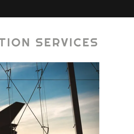
TION SERVICES